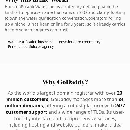
HoustonPotableWater.com is a category-defining namethe
kind of full-phrase name that wins on SEO and clarity. looking
to own the water purification conversation.operators rolling
up a niche. It has been online for 9 years, so it already carries
history search engines can trust.
Water Purification business
Newsletter or community
Personal portfolio or agency
Why GoDaddy?
As the world's largest domain registrar with over
20
million customers
, GoDaddy manages more than
84
million domains
, offering a robust platform with
24/7
customer support
and a wide range of TLDs. Its user-
friendly interface and comprehensive services,
including hosting and website builders, make it ideal