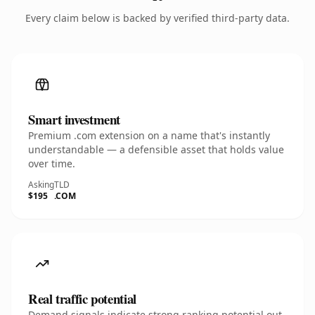
Every claim below is backed by verified third-party data.
Smart investment
Premium .com extension on a name that's instantly
understandable — a defensible asset that holds value
over time.
Asking
TLD
$195
.COM
Real traffic potential
Demand signals indicate strong ranking potential out