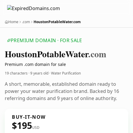
Home
.com
HoustonPotableWater.com
PREMIUM DOMAIN · FOR SALE
Houston
Potable
Water
.com
Premium .com domain for sale
19 characters ·
9 years old
· Water Purification
A short, memorable, established domain ready to
power your water purification brand. Backed by 16
referring domains and 9 years of online authority.
BUY-IT-NOW
$195
USD