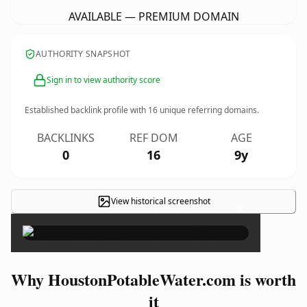
AVAILABLE — PREMIUM DOMAIN
AUTHORITY SNAPSHOT
Sign in to view authority score
Established backlink profile with
16
unique referring domains.
BACKLINKS
REF DOM
AGE
0
16
9y
View historical screenshot
×
Why HoustonPotableWater.com is worth
it