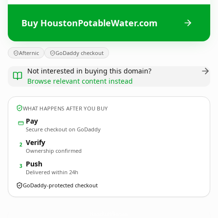
Buy HoustonPotableWater.com
Afternic
GoDaddy checkout
Not interested in buying this domain?
Browse relevant content instead
WHAT HAPPENS AFTER YOU BUY
Pay
Secure checkout on GoDaddy
Verify
2
Ownership confirmed
Push
3
Delivered within 24h
GoDaddy-protected checkout
HoustonPotableWater.
com