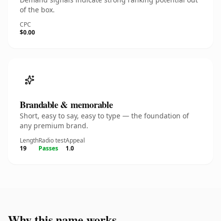
of the box.
CPC
$0.00
Brandable & memorable
Short, easy to say, easy to type — the foundation of
any premium brand.
Length
Radio test
Appeal
19
Passes
1.0
Why this name works